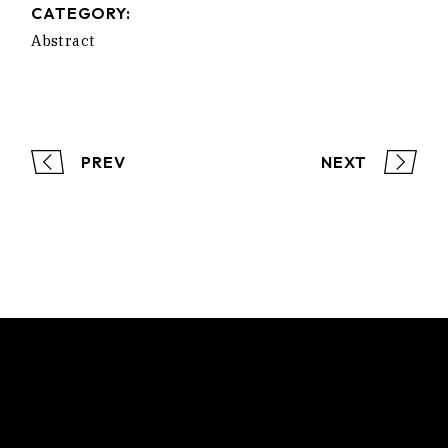
CATEGORY:
Abstract
PREV
NEXT