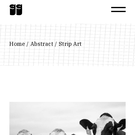
Skip
to
the
content
Home
Abstract
Strip Art