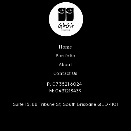
Home
Portfolio
About
Contact Us
P
: 07 3521 6024
M:
0431213439
Suite 15, 88 Tribune St, South Brisbane QLD 4101