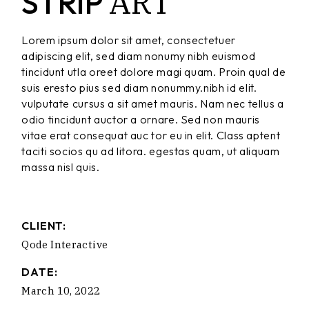
ART
STRIP
Lorem ipsum dolor sit amet, consectetuer
adipiscing elit, sed diam nonumy nibh euismod
tincidunt utla oreet dolore magi quam. Proin qual de
suis eresto pius sed diam nonummy.nibh id elit.
vulputate cursus a sit amet mauris. Nam nec tellus a
odio tincidunt auctor a ornare. Sed non mauris
vitae erat consequat auc tor eu in elit. Class aptent
taciti socios qu ad litora. egestas quam, ut aliquam
massa nisl quis.
CLIENT:
Qode Interactive
DATE:
March 10, 2022